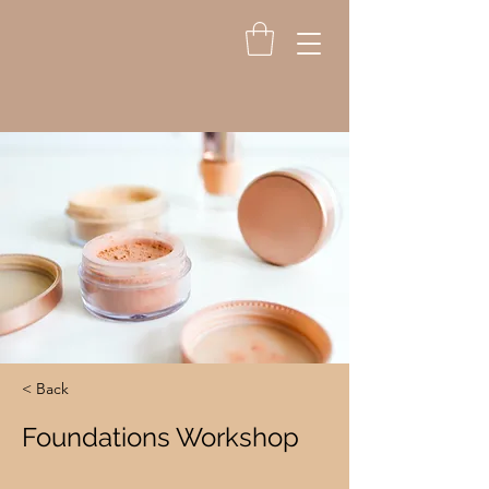
< Back
Foundations Workshop