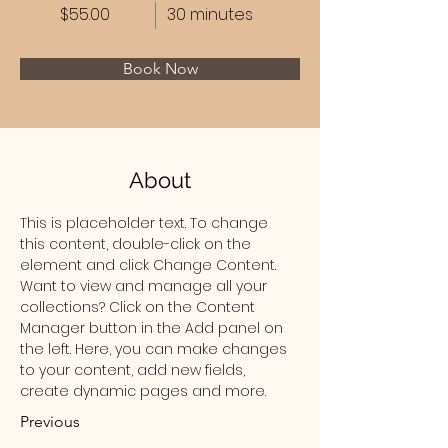
$55.00
30 minutes
Book Now
About
This is placeholder text. To change 
this content, double-click on the 
element and click Change Content. 
Want to view and manage all your 
collections? Click on the Content 
Manager button in the Add panel on 
the left. Here, you can make changes 
to your content, add new fields, 
create dynamic pages and more.
Previous