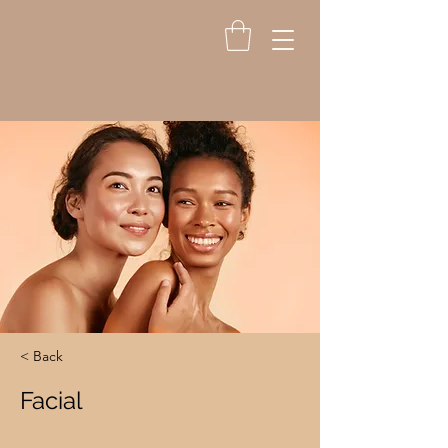
< Back
Facial