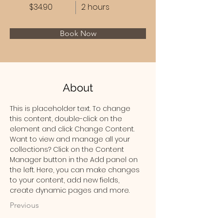
$34.90
2 hours
Book Now
About
This is placeholder text. To change 
this content, double-click on the 
element and click Change Content. 
Want to view and manage all your 
collections? Click on the Content 
Manager button in the Add panel on 
the left. Here, you can make changes 
to your content, add new fields, 
create dynamic pages and more.
Previous